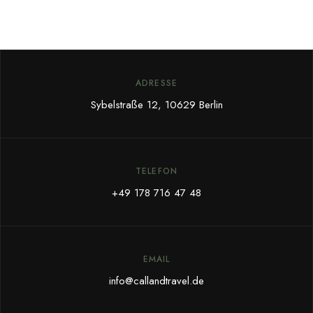
ADRESSE
Sybelstraße 12, 10629 Berlin
TELEFON
+49 178 716 47 48
EMAIL
info@callandtravel.de