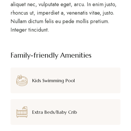
aliquet nec, vulputate eget, arcu. In enim justo,
rhoncus ut, imperdiet a, venenatis vitae, justo.
Nullam dictum felis eu pede mollis pretium.
Integer tincidunt.
Family-friendly Amenities
Kids Swimming Pool
Extra Beds/Baby Crib