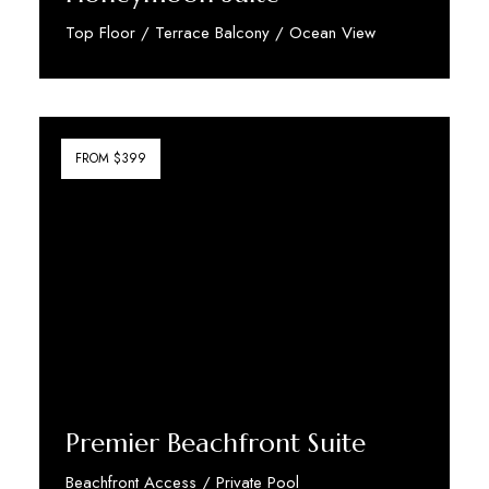
Top Floor / Terrace Balcony / Ocean View
Discover More
FROM $399
Premier Beachfront Suite
Beachfront Access / Private Pool