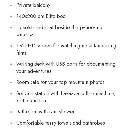
Private balcony
140x200 cm Elite bed
Upholstered seat beside the panoramic
window
TV-UHD screen for watching mountaineering
films
Writing desk with USB ports for documenting
your adventures
Room safe for your top mountain photos
Service station with Lavazza coffee machine,
kettle and tea
Bathroom with rain shower
Comfortable terry towels and bathrobes