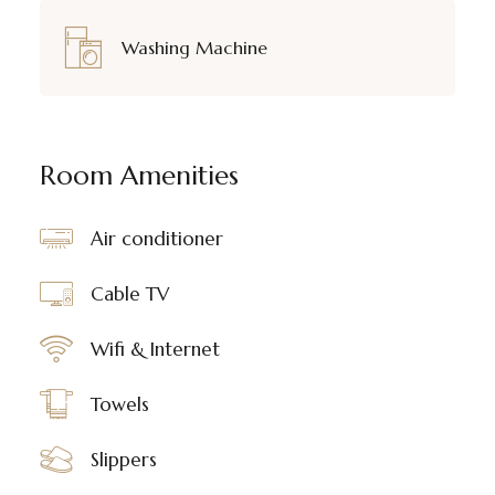
Washing Machine
Room Amenities
Air conditioner
Cable TV
Wifi & Internet
Towels
Slippers