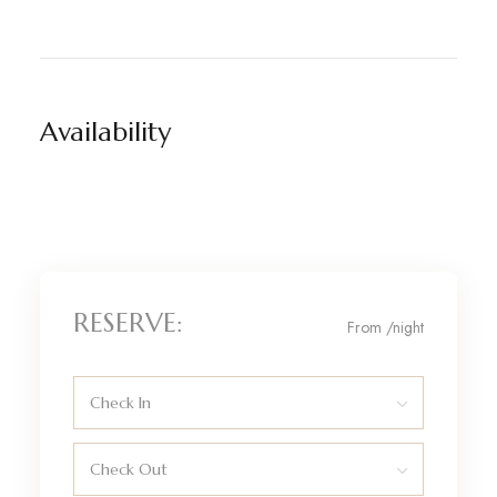
Availability
RESERVE:
From
/night
Check In
Check Out