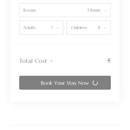
Rooms
Adults
Children
€
Total Cost
Book Your Stay Now