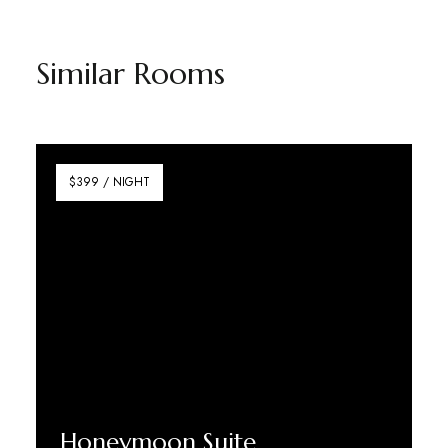
Similar Rooms
$399 / NIGHT
Honeymoon Suite