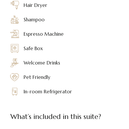
Hair Dryer
Shampoo
Espresso Machine
Safe Box
Welcome Drinks
Pet Friendly
In-room Refrigerator
What’s included in this suite?