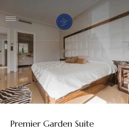
Premier Garden Suite