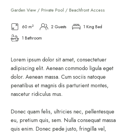
Garden View / Private Pool / Beachfront Access
2
60 m
2 Guests
1 King Bed
1 Bathroom
Lorem ipsum dolor sit amet, consectetuer
adipiscing elit. Aenean commodo ligula eget
dolor. Aenean massa. Cum sociis natoque
penatibus et magnis dis parturient montes,
nascetur ridiculus mus.
Donec quam felis, ultricies nec, pellentesque
eu, pretium quis, sem. Nulla consequat massa
quis enim. Donec pede justo, fringilla vel,